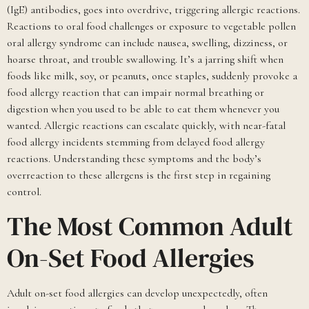
(IgE) antibodies, goes into overdrive, triggering allergic reactions.
Reactions to oral food challenges or exposure to vegetable pollen
oral allergy syndrome can include nausea, swelling, dizziness, or
hoarse throat, and trouble swallowing. It’s a jarring shift when
foods like milk, soy, or peanuts, once staples, suddenly provoke a
food allergy reaction that can impair normal breathing or
digestion when you used to be able to eat them whenever you
wanted. Allergic reactions can escalate quickly, with near-fatal
food allergy incidents stemming from delayed food allergy
reactions. Understanding these symptoms and the body’s
overreaction to these allergens is the first step in regaining
control.
The Most Common Adult
On-Set Food Allergies
Adult on-set food allergies can develop unexpectedly, often