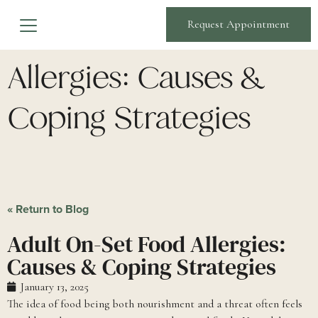
Adult On-Set Food
Request Appointment
Allergies: Causes &
Coping Strategies
« Return to Blog
Adult On-Set Food Allergies:
Causes & Coping Strategies
January 13, 2025
The idea of food being both nourishment and a threat often feels