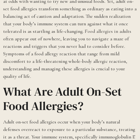
at odds with wanting to try new and unusual foods. Yet, adult on-
set food allergies transform something as ordinary as eating into a
balancing act of caution and adaptation. The sudden realization
that your body’s immune system can turn against what it once
tolerated is as startling as life-changing.
Food allergies in adults
often appear out of nowhere, leaving you to navigate a maze of
reactions and triggers that you never had to consider before.
Symptoms of a food allergy reaction that range from mild
discomfort to a life-threatening whole-body allergic reaction,
understanding and managing these allergies is crucial to your
quality of life.
What Are Adult On-Set
Food Allergies?
Adult on-set food allergies occur when your body’s natural
defenses overreact to exposure to a particular substance, treating
it as a threat. Your immune system, specifically immunoglobulin E