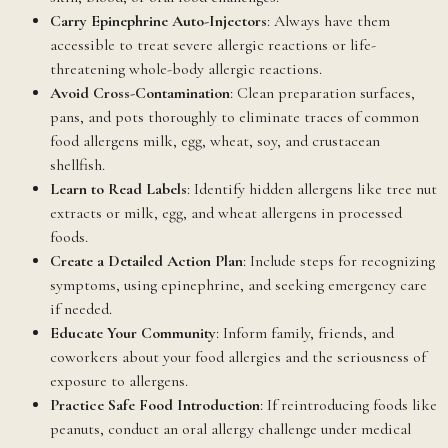
Carry Epinephrine Auto-Injectors
: Always have them
accessible to treat severe allergic reactions or life-
threatening whole-body allergic reactions.
Avoid Cross-Contamination
: Clean preparation surfaces,
pans, and pots thoroughly to eliminate traces of common
food allergens milk, egg, wheat, soy, and crustacean
shellfish.
Learn to Read Labels
: Identify hidden allergens like tree nut
extracts or milk, egg, and wheat allergens in processed
foods.
Create a Detailed Action Plan
: Include steps for recognizing
symptoms, using epinephrine, and seeking emergency care
if needed.
Educate Your Community
: Inform family, friends, and
coworkers about your food allergies and the seriousness of
exposure to allergens.
Practice Safe Food Introduction
: If reintroducing foods like
peanuts, conduct an oral allergy challenge under medical