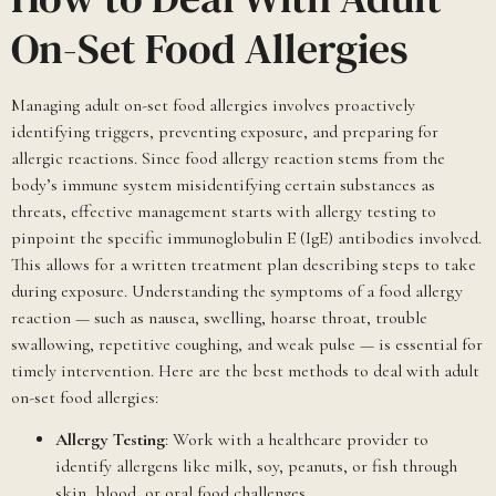
On-Set Food Allergies
Managing adult on-set food allergies involves proactively
identifying triggers, preventing exposure, and preparing for
allergic reactions. Since food allergy reaction stems from the
body’s immune system misidentifying certain substances as
threats, effective management starts with allergy testing to
pinpoint the specific immunoglobulin E (IgE) antibodies involved.
This allows for a written treatment plan describing steps to take
during exposure. Understanding the symptoms of a food allergy
reaction — such as nausea, swelling, hoarse throat, trouble
swallowing, repetitive coughing, and weak pulse — is essential for
timely intervention. Here are the best methods to deal with adult
on-set food allergies:
Allergy Testing
: Work with a healthcare provider to
identify allergens like milk, soy, peanuts, or fish through
skin, blood, or oral food challenges.