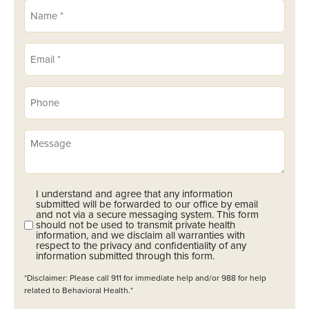
Name
(Required)
Email
(Required)
Phone
(Required)
Message
I understand and agree that any information
Opt-
submitted will be forwarded to our office by email
In
and not via a secure messaging system. This form
should not be used to transmit private health
(Required)
information, and we disclaim all warranties with
respect to the privacy and confidentiality of any
information submitted through this form.
*Disclaimer: Please call 911 for immediate help and/or 988 for help
related to Behavioral Health.*