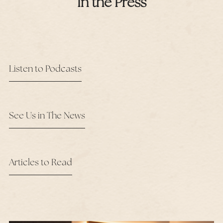
In the Press
Listen to Podcasts
See Us in The News
Articles to Read