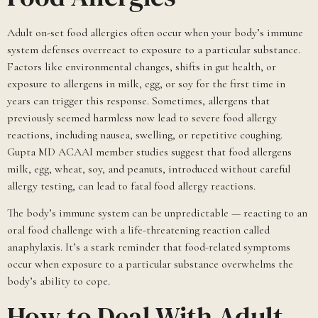
Adult on-set food allergies often occur when your body’s immune
system defenses overreact to exposure to a particular substance.
Factors like environmental changes, shifts in gut health, or
exposure to allergens in milk, egg, or soy for the first time in
years can trigger this response. Sometimes, allergens that
previously seemed harmless now lead to severe food allergy
reactions, including nausea, swelling, or repetitive coughing.
Gupta MD ACAAI member studies suggest that food allergens
milk, egg, wheat, soy, and peanuts, introduced without careful
allergy testing, can lead to fatal food allergy reactions.
The body’s immune system can be unpredictable — reacting to an
oral food challenge with a life-threatening reaction called
anaphylaxis. It’s a stark reminder that food-related symptoms
occur when exposure to a particular substance overwhelms the
body’s ability to cope.
How to Deal With Adult