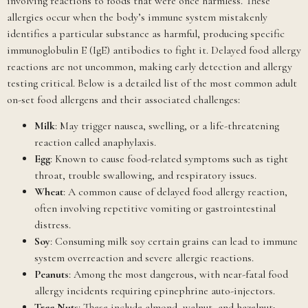
involving reactions to foods that were once harmless. These
allergies occur when the body’s immune system mistakenly
identifies a particular substance as harmful, producing specific
immunoglobulin E (IgE) antibodies to fight it. Delayed food allergy
reactions are not uncommon, making early detection and allergy
testing critical. Below is a detailed list of the most common adult
on-set food allergens and their associated challenges:
Milk
: May trigger nausea, swelling, or a life-threatening
reaction called anaphylaxis.
Egg
: Known to cause food-related symptoms such as tight
throat, trouble swallowing, and respiratory issues.
Wheat
: A common cause of delayed food allergy reaction,
often involving repetitive vomiting or gastrointestinal
distress.
Soy
: Consuming milk soy certain grains can lead to immune
system overreaction and severe allergic reactions.
Peanuts
: Among the most dangerous, with near-fatal food
allergy incidents requiring epinephrine auto-injectors.
Tree Nuts
: These include almond, walnut, and hazelnut;