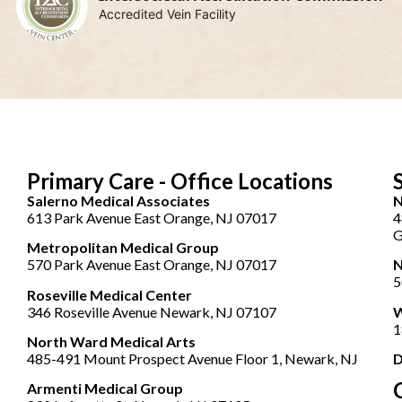
Accredited Vein Facility
Primary Care - Office Locations
Salerno Medical Associates
N
613 Park Avenue East Orange, NJ 07017
4
G
Metropolitan Medical Group
570 Park Avenue East Orange, NJ 07017
N
5
Roseville Medical Center
346 Roseville Avenue Newark, NJ 07107
W
1
North Ward Medical Arts
485-491 Mount Prospect Avenue Floor 1, Newark, NJ
D
Armenti Medical Group