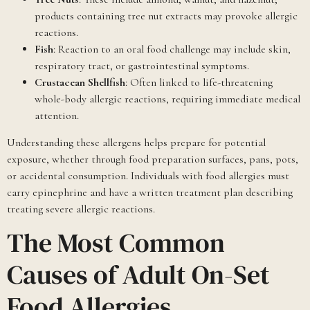
products containing tree nut extracts may provoke allergic
reactions.
Fish
: Reaction to an oral food challenge may include skin,
respiratory tract, or gastrointestinal symptoms.
Crustacean Shellfish
: Often linked to life-threatening
whole-body allergic reactions, requiring immediate medical
attention.
Understanding these allergens helps prepare for potential
exposure, whether through food preparation surfaces, pans, pots,
or accidental consumption. Individuals with food allergies must
carry epinephrine and have a written treatment plan describing
treating severe allergic reactions.
The Most Common
Causes of Adult On-Set
Food Allergies