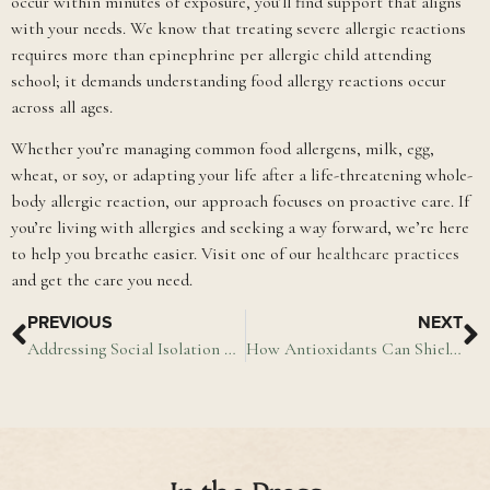
occur within minutes of exposure, you’ll find support that aligns
with your needs. We know that treating severe allergic reactions
requires more than epinephrine per allergic child attending
school; it demands understanding food allergy reactions occur
across all ages.
Whether you’re managing common food allergens, milk, egg,
wheat, or soy, or adapting your life after a life-threatening whole-
body allergic reaction, our approach focuses on proactive care. If
you’re living with allergies and seeking a way forward, we’re here
to help you breathe easier. Visit one of our
healthcare practices
and get the care you need.
PREVIOUS
NEXT
Addressing Social Isolation & Loneliness in Older Adults
How Antioxidants Can Shield Your Cells From Damage