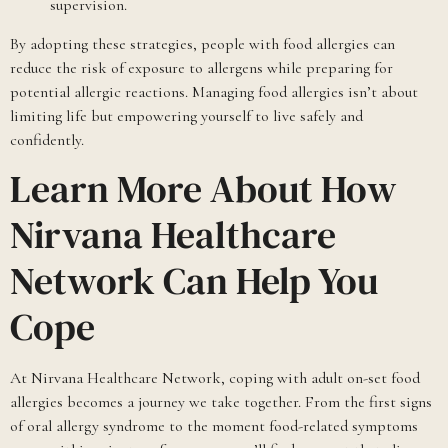
supervision.
By adopting these strategies, people with food allergies can
reduce the risk of exposure to allergens while preparing for
potential allergic reactions. Managing food allergies isn’t about
limiting life but empowering yourself to live safely and
confidently.
Learn More About How
Nirvana Healthcare
Network Can Help You
Cope
At Nirvana Healthcare Network, coping with adult on-set food
allergies becomes a journey we take together. From the first signs
of oral allergy syndrome to the moment food-related symptoms