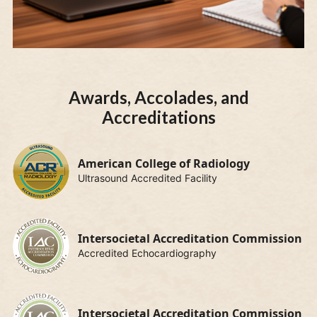
Awards, Accolades, and
Accreditations
American College of Radiology
Ultrasound Accredited Facility
Intersocietal Accreditation Commission
Accredited Echocardiography
Intersocietal Accreditation Commission