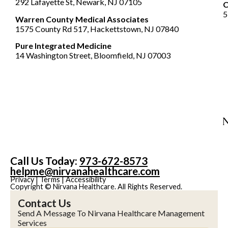
292 Lafayette St, Newark, NJ 07105
5
Warren County Medical Associates
1575 County Rd 517, Hackettstown, NJ 07840
Pure Integrated Medicine
14 Washington Street, Bloomfield, NJ 07003
Call Us Today:
973-672-8573
helpme@nirvanahealthcare.com
Privacy
|
Terms
|
Accessibility
Copyright © Nirvana Healthcare. All Rights Reserved.
Contact Us
Send A Message To Nirvana Healthcare Management
Services