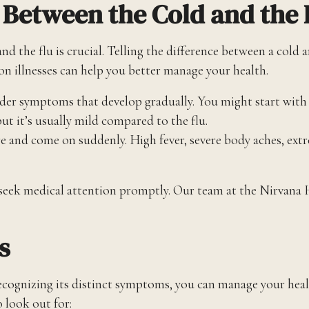
e Between the Cold and the 
he flu is crucial. Telling the difference between a cold an
illnesses can help you better manage your health.
ilder symptoms that develop gradually. You might start with 
ut it’s usually mild compared to the flu.
e and come on suddenly. High fever, severe body aches, ext
 seek medical attention promptly. Our team at the Nirvana 
s
cognizing its distinct symptoms, you can manage your health
o look out for: