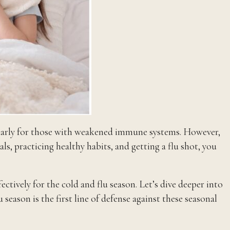
cularly for those with weakened immune systems. However,
s, practicing healthy habits, and getting a flu shot, you
ively for the cold and flu season. Let’s dive deeper into
season is the first line of defense against these seasonal