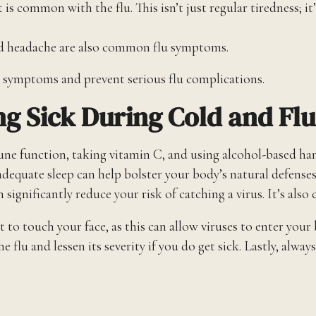
is common with the flu. This isn’t just regular tiredness; it
nd headache are also common flu symptoms.
n symptoms and prevent serious flu complications.
g Sick During Cold and Fl
ne function, taking vitamin C, and using alcohol-based hand
nd adequate sleep can help bolster your body’s natural defen
n significantly reduce your risk of catching a virus. It’s also
ot to touch your face, as this can allow viruses to enter your
he flu and lessen its severity if you do get sick. Lastly, a