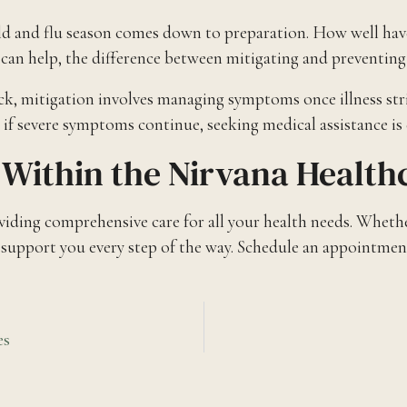
ld and flu season comes down to preparation. How well hav
 help, the difference between mitigating and preventing the 
ick, mitigation involves managing symptoms once illness str
 if severe symptoms continue, seeking medical assistance is 
Within the Nirvana Healt
ing comprehensive care for all your health needs. Whether
o support you every step of the way. Schedule an appointment
es