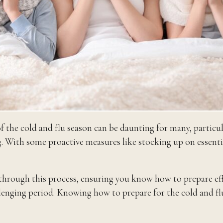
 of the cold and flu season can be daunting for many, parti
g. With some proactive measures like stocking up on essential
rough this process, ensuring you know how to prepare effect
lenging period. Knowing how to prepare for the cold and flu 