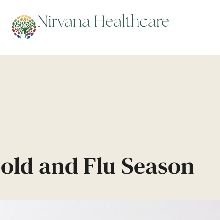
repare for Cold and F
Nirvana Healthcare
Cold and Flu Season