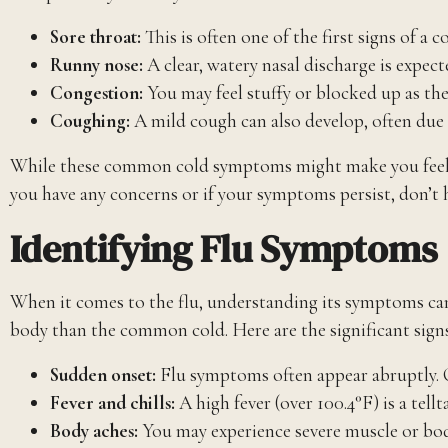
Sore throat:
This is often one of the first signs of a
Runny nose:
A clear, watery nasal discharge is expect
Congestion:
You may feel stuffy or blocked up as the 
Coughing:
A mild cough can also develop, often due t
While these common cold symptoms might make you feel und
you have any concerns or if your symptoms persist, don’t 
Identifying Flu Symptoms
When it comes to the flu, understanding its symptoms can he
body than the common cold. Here are the significant signs
Sudden onset:
Flu symptoms often appear abruptly. On
Fever and chills:
A high fever (over 100.4°F) is a tellt
Body aches:
You may experience severe muscle or body