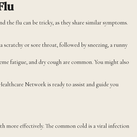
Flu
d the flu can be tricky, as they share similar symptoms.
a scratchy or sore throat, followed by sneezing, a runny
reme fatigue, and dry cough are common. You might also
Healthcare Network is ready to assist and guide you
 more effectively. The common cold is a viral infection