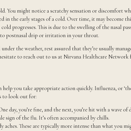
 cold. You might notice a scratchy sensation or discomfort w
ed in the early stages of a cold. Over time, it may become th
cold progresses. This is due to the swelling of the nasal pas
o postnasal drip or irritation in your throat.
er the weather, rest assured that they’re usually managea
hesitate to reach out to us at Nirvana Healthcare Network f
lp you take appropriate action quickly. Influenza, or ‘the fl
 to look out for:
e day, you’re fine, and the next, you’re hit with a wave of 
ale sign of the flu. It’s often accompanied by chills.
 aches. These are typically more intense than what you migh