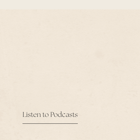
Listen to Podcasts