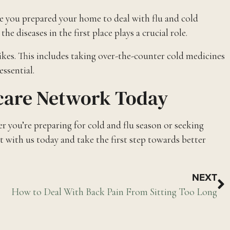
e you prepared your home to deal with flu and cold
diseases in the first place plays a crucial role.
ikes. This includes taking over-the-counter cold medicines
essential.
hcare Network Today
 you’re preparing for cold and flu season or seeking
 with us today and take the first step towards better
NEXT
How to Deal With Back Pain From Sitting Too Long