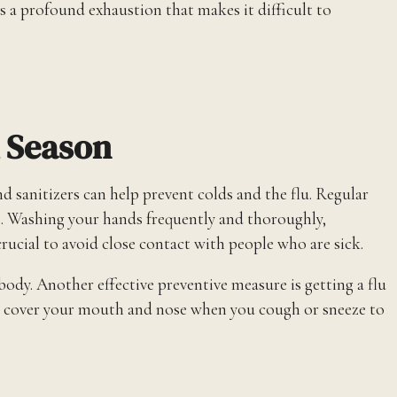
’s a profound exhaustion that makes it difficult to
u Season
 sanitizers can help prevent colds and the flu. Regular
ses. Washing your hands frequently and thoroughly,
 crucial to avoid close contact with people who are sick.
 body. Another effective preventive measure is getting a flu
lways cover your mouth and nose when you cough or sneeze to