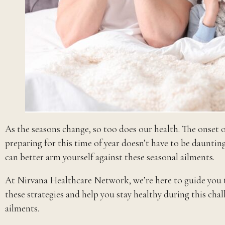
As the seasons change, so too does our health. The onset
preparing for this time of year doesn’t have to be dauntin
can better arm yourself against these seasonal ailments.
At Nirvana Healthcare Network, we’re here to guide you th
these strategies and help you stay healthy during this chal
ailments.