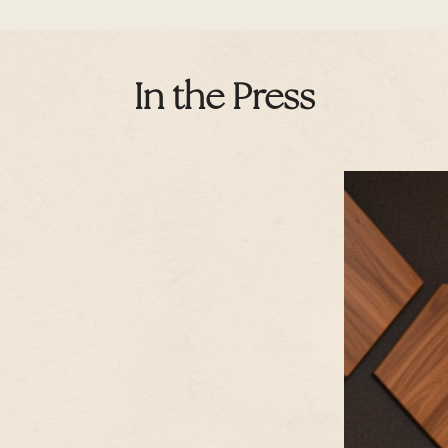
In the Press