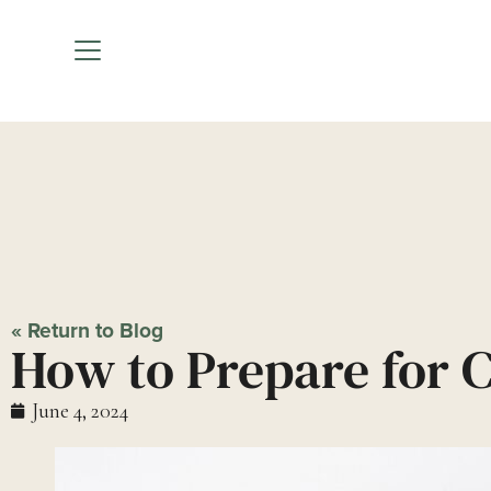
How to P
« Return to Blog
How to Prepare for 
June 4, 2024