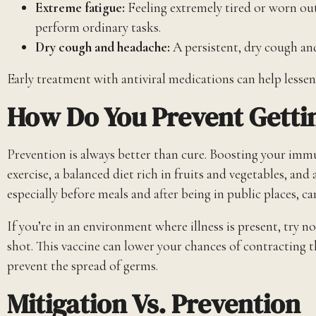
Extreme fatigue:
Feeling extremely tired or worn out 
perform ordinary tasks.
Dry cough and headache:
A persistent, dry cough a
Early treatment with antiviral medications can help lesse
How Do You Prevent Gettin
Prevention is always better than cure. Boosting your immu
exercise, a balanced diet rich in fruits and vegetables, a
especially before meals and after being in public places, ca
If you’re in an environment where illness is present, try n
shot. This vaccine can lower your chances of contracting t
prevent the spread of germs.
Mitigation Vs. Prevention