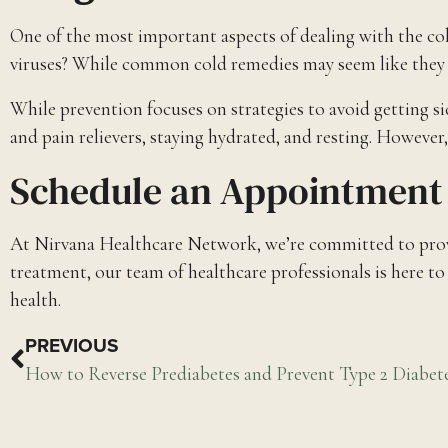
One of the most important aspects of dealing with the co
viruses? While common cold remedies may seem like they can
While prevention focuses on strategies to avoid getting s
and pain relievers, staying hydrated, and resting. However,
Schedule an Appointment 
At Nirvana Healthcare Network, we’re committed to provid
treatment, our team of healthcare professionals is here t
health.
PREVIOUS
How to Reverse Prediabetes and Prevent Type 2 Diabet