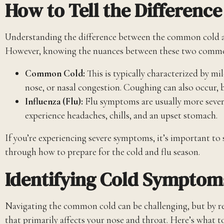
How to Tell the Differenc
Understanding the difference between the common cold and t
However, knowing the nuances between these two common 
Common Cold:
This is typically characterized by m
nose, or nasal congestion. Coughing can also occur, b
Influenza (Flu):
Flu symptoms are usually more sever
experience headaches, chills, and an upset stomach.
If you’re experiencing severe symptoms, it’s important to
through how to prepare for the cold and flu season.
Identifying Cold Symptom
Navigating the common cold can be challenging, but by re
that primarily affects your nose and throat. Here’s what t