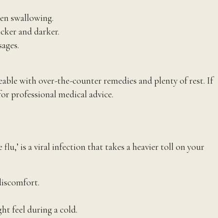
hen swallowing.
icker and darker.
sages.
ble with over-the-counter remedies and plenty of rest. If
or professional medical advice.
u,’ is a viral infection that takes a heavier toll on your
discomfort.
t feel during a cold.