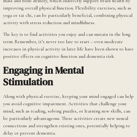
mass and bone density, which indirectly support brain health by
improving overall physical function. Flexibility exercises, such as
yoga or tai chi, can be particularly beneficial, combining physical
activity with stress reduction and mindfulness.
The key is to find activities you enjoy and can sustain in the long
term. Remember, it’s never too late to start – even moderate
increases in physical activity in later life have been shown to have
positive effects on cognitive function and dementia risk.
Engaging in Mental
Stimulation
Along with physical exercise, keeping your mind engaged can help
you avoid cognitive impairment. Activities that challenge your
mind, such as reading, solving puzzles, or learning new skills, can
be particularly advantageous. These activities create new neural
connections and strengthen existing ones, potentially helping to
delay or prevent dementia.