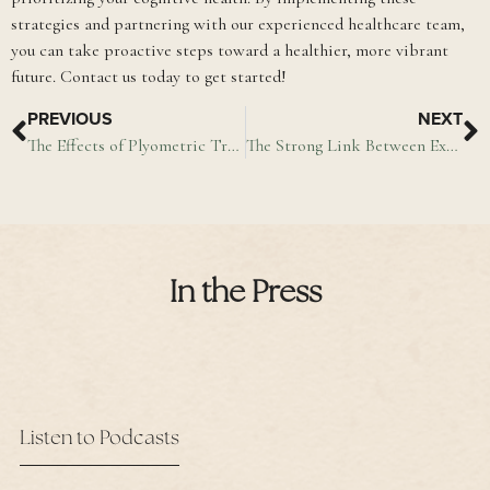
strategies and partnering with our experienced healthcare team,
you can take proactive steps toward a healthier, more vibrant
future. Contact us today to get started!
PREVIOUS
NEXT
The Effects of Plyometric Training on Physical Performance
The Strong Link Between Exercise & Memory
In the Press
Listen to Podcasts