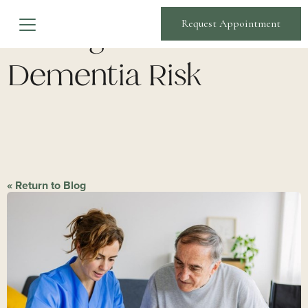
Strategies to Lower
Request Appointment
Dementia Risk
« Return to Blog