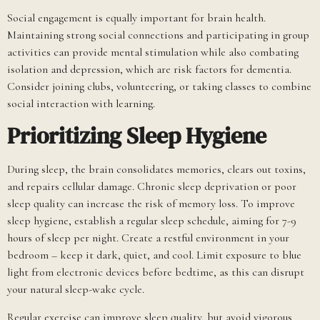
Social engagement is equally important for brain health.
Maintaining strong social connections and participating in group
activities can provide mental stimulation while also combating
isolation and depression, which are risk factors for dementia.
Consider joining clubs, volunteering, or taking classes to combine
social interaction with learning.
Prioritizing Sleep Hygiene
During sleep, the brain consolidates memories, clears out toxins,
and repairs cellular damage. Chronic sleep deprivation or poor
sleep quality can increase the risk of memory loss. To improve
sleep hygiene, establish a regular sleep schedule, aiming for 7-9
hours of sleep per night. Create a restful environment in your
bedroom – keep it dark, quiet, and cool. Limit exposure to blue
light from electronic devices before bedtime, as this can disrupt
your natural sleep-wake cycle.
Regular exercise can improve sleep quality, but avoid vigorous