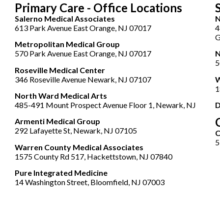
Primary Care - Office Locations
Salerno Medical Associates
N
613 Park Avenue East Orange, NJ 07017
4
G
Metropolitan Medical Group
570 Park Avenue East Orange, NJ 07017
N
5
Roseville Medical Center
346 Roseville Avenue Newark, NJ 07107
W
1
North Ward Medical Arts
485-491 Mount Prospect Avenue Floor 1, Newark, NJ
D
Armenti Medical Group
292 Lafayette St, Newark, NJ 07105
5
Warren County Medical Associates
1575 County Rd 517, Hackettstown, NJ 07840
Pure Integrated Medicine
14 Washington Street, Bloomfield, NJ 07003