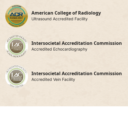
American College of Radiology
Ultrasound Accredited Facility
Intersocietal Accreditation Commission
Accredited Echocardiography
Intersocietal Accreditation Commission
Accredited Vein Facility