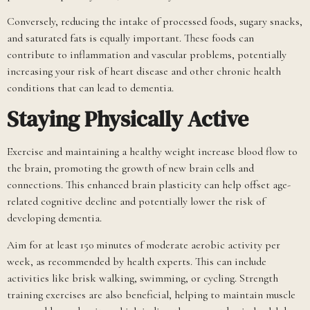
Conversely, reducing the intake of processed foods, sugary snacks,
and saturated fats is equally important. These foods can
contribute to inflammation and vascular problems, potentially
increasing your risk of heart disease and other chronic health
conditions that can lead to dementia.
Staying Physically Active
Exercise and maintaining a healthy weight increase blood flow to
the brain, promoting the growth of new brain cells and
connections. This enhanced brain plasticity can help offset age-
related cognitive decline and potentially lower the risk of
developing dementia.
Aim for at least 150 minutes of moderate aerobic activity per
week, as recommended by health experts. This can include
activities like brisk walking, swimming, or cycling. Strength
training exercises are also beneficial, helping to maintain muscle