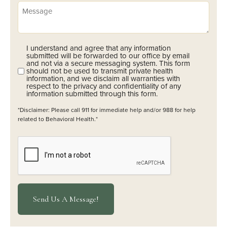
Message
I understand and agree that any information
Opt-
submitted will be forwarded to our office by email
In
and not via a secure messaging system. This form
should not be used to transmit private health
(Required)
information, and we disclaim all warranties with
respect to the privacy and confidentiality of any
information submitted through this form.
*Disclaimer: Please call 911 for immediate help and/or 988 for help
related to Behavioral Health.*
CAPTCHA