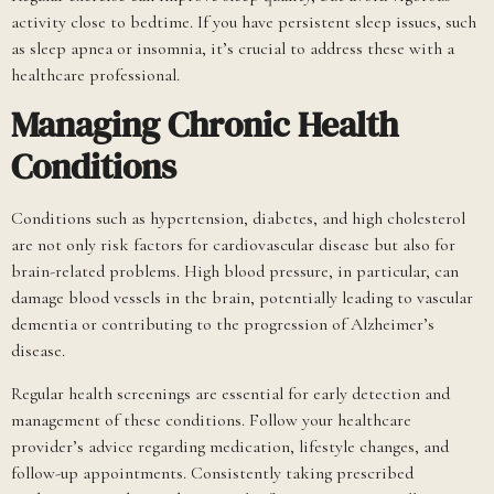
activity close to bedtime. If you have persistent sleep issues, such
as sleep apnea or insomnia, it’s crucial to address these with a
healthcare professional.
Managing Chronic Health
Conditions
Conditions such as hypertension, diabetes, and high cholesterol
are not only risk factors for cardiovascular disease but also for
brain-related problems. High blood pressure, in particular, can
damage blood vessels in the brain, potentially leading to vascular
dementia or contributing to the progression of Alzheimer’s
disease.
Regular health screenings are essential for early detection and
management of these conditions. Follow your healthcare
provider’s advice regarding medication, lifestyle changes, and
follow-up appointments. Consistently taking prescribed