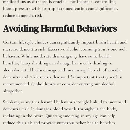
medications as directed is crucial – for instance, controlling
blood pressure with appropriate medication can significantly
reduce dementia risk.
Avoiding Harmful Behaviors
Certain lifestyle choices can significantly impact brain health and
increase dementia risk. Excessive alcohol consumption is one such
behavior. While moderate drinking may have some health
benefits, heavy drinking can damage brain cells, leading to
alcohol-related brain damage and increasing the risk of vascular
dementia and Alzheimer’s disease. It’s important to stay within
recommended alcohol limits or consider cutting out alcohol
altogether.
Smoking is another harmful behavior strongly linked to increased
dementia risk. It damages blood vessels throughout the body,
including in the brain. Quitting smoking at any age can help
reduce this risk and provide numerous other health benefits.