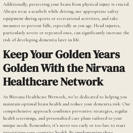
Additionally, protecting your brain from physical injury is crucial.
Always wear a seatbelt while driving, use appropriate safety
equipment during sports or recreational activities, and take
measures to prevent falls, especially as you age. Head injuries,
particularly severe or repeated ones, can significantly increase the
risk of developing dementia later in life.
Keep Your Golden Years
Golden With the Nirvana
Healthcare Network
At Nirvana Healthcare Network, we’re dedicated to helping you
maintain optimal brain health and reduce your dementia risk. Our
comprehensive approach combines preventive strategies, regular
health screenings, and personalized care plans tailored to your
unique needs. Remember, it’s never too early or too late to start
prioritizing your cognitive health. By implementing these