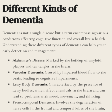
Different Kinds of
Dementia
Dementia is not a single disease but a term encompassing various
conditions affecting cognitive function and overall brain health.
Understanding these different types of dementia can help you in
early detection and management:
Alzheimer’s Disease
: Marked by the buildup of amyloid
plaques and tau tangles in the brain.
Vascular Dementia
: Caused by impaired blood flow to the
brain, leading to cognitive impairments.
Lewy Body Dementia
: Characterized by the presence of
Lewy bodies, which affect chemicals in the brain and can
lead to problems with mood, movement, and thinking.
Frontotemporal Dementia
: Involves the degeneration of
nerve cells in the frontal and temporal lobes of the brain,