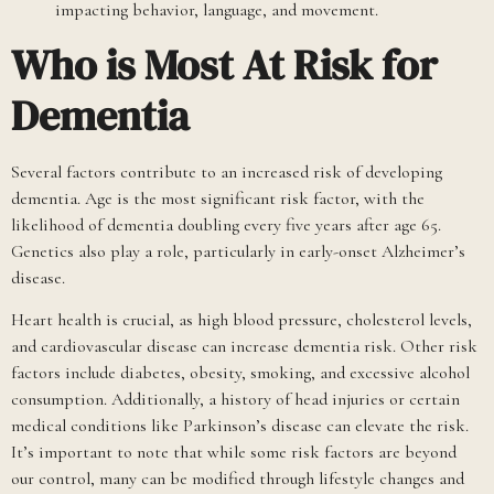
impacting behavior, language, and movement.
Who is Most At Risk for
Dementia
Several factors contribute to an increased risk of developing
dementia. Age is the most significant risk factor, with the
likelihood of dementia doubling every five years after age 65.
Genetics also play a role, particularly in early-onset Alzheimer’s
disease.
Heart health is crucial, as high blood pressure, cholesterol levels,
and cardiovascular disease can increase dementia risk. Other risk
factors include diabetes, obesity, smoking, and excessive alcohol
consumption. Additionally, a history of head injuries or certain
medical conditions like Parkinson’s disease can elevate the risk.
It’s important to note that while some risk factors are beyond
our control, many can be modified through lifestyle changes and