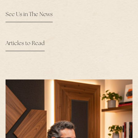
See Us in The News
Articles to Read