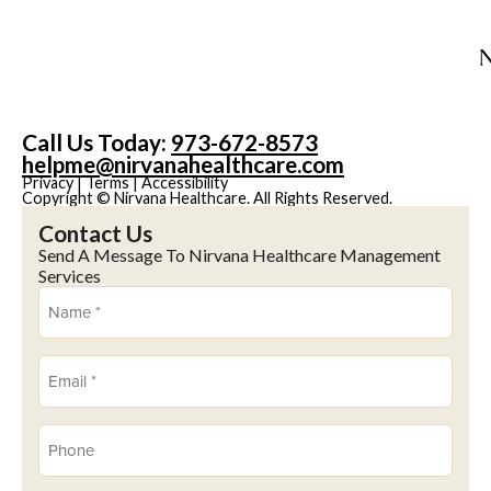
Call Us Today:
973-672-8573
helpme@nirvanahealthcare.com
Privacy
|
Terms
|
Accessibility
Copyright © Nirvana Healthcare. All Rights Reserved.
Contact Us
Send A Message To Nirvana Healthcare Management
Services
Name
(Required)
Email
(Required)
Phone
(Required)