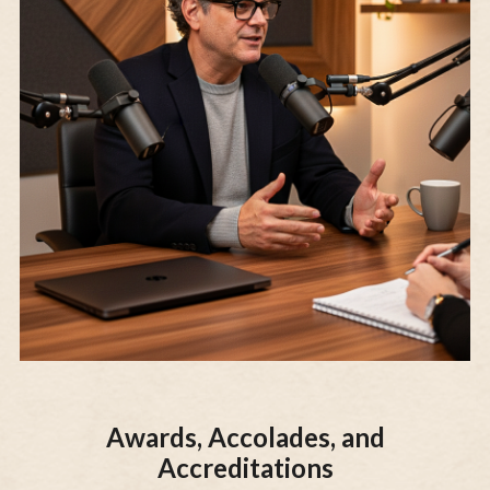
Awards, Accolades, and
Accreditations