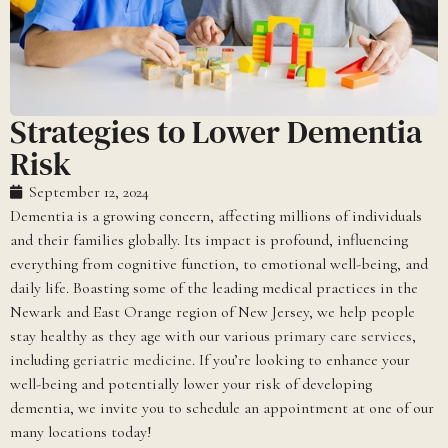
Strategies to Lower Dementia
Risk
September 12, 2024
Dementia is a growing concern, affecting millions of individuals
and their families globally. Its impact is profound, influencing
everything from cognitive function, to emotional well-being, and
daily life. Boasting some of the leading medical practices in the
Newark and East Orange region of New Jersey, we help people
stay healthy as they age with our various
primary care services
,
including
geriatric medicine
. If you’re looking to enhance your
well-being and potentially lower your risk of developing
dementia, we invite you to schedule an appointment at one of our
many locations today!