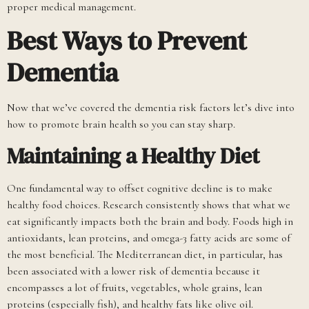
proper medical management.
Best Ways to Prevent
Dementia
Now that we’ve covered the dementia risk factors let’s dive into
how to promote brain health so you can stay sharp.
Maintaining a Healthy Diet
One fundamental way to offset cognitive decline is to make
healthy food choices. Research consistently shows that what we
eat significantly impacts both the brain and body. Foods high in
antioxidants, lean proteins, and omega-3 fatty acids are some of
the most beneficial. The Mediterranean diet, in particular, has
been associated with a lower risk of dementia because it
encompasses a lot of fruits, vegetables, whole grains, lean
proteins (especially fish), and healthy fats like olive oil.