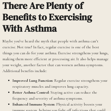
There Are Plenty of
Benefits to Exercising
With Asthma
Maybe you’ve heard the myth that people with asthma can’t
exercise. Not true! In fact, regular exercise is one of the best
things you can do for your asthma. Exercise strengthens your lungs,
making them more efficient at processing air. It also helps manage
your weight, another factor that can worsen asthma symptoms.
Additional benefits include:
Improved Lung Function
: Regular exercise strengthens your
respiratory muscles and improves lung capacity.
Better Asthma Control
: Staying active can reduce the
frequency and severity of asthma symptoms.
Enhanced Immune System
: Physical activity boosts your
immune system, helping you fight off infections that could