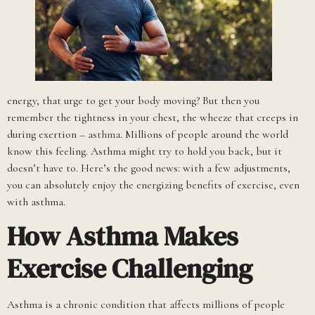
energy, that urge to get your body moving? But then you
remember the tightness in your chest, the wheeze that creeps in
during exertion –
asthma
. Millions of people around the world
know this feeling. Asthma might try to hold you back, but it
doesn’t have to. Here’s the good news: with a few adjustments,
you can absolutely enjoy the energizing benefits of exercise, even
with asthma.
How Asthma Makes
Exercise Challenging
Asthma is a chronic condition that affects millions of people