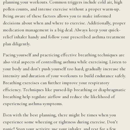
planning your workouts. Common triggers include cold air, high
pollen counts, and intense exercise without a proper warm-up.
Being aware of these factors allows you to make informed
decisions about when and where to exercise. Additionally, proper
medication management is a big deal. Always keep your quick-
relief inhaler handy and follow your prescribed asthma treatment
plan diligently.
Pacing yourself and practicing effective breathing techniques are
also vital aspects of controlling asthma while exercising. Listen to
your body and don’t push yourself too hard; gradually increase the
intensity and duration of your workouts to build endurance safely.
Breathing exercises can further improve your respiratory
efficiency. Techniques like pursed-lip breathing or diaphragmatic
breathing help regulate airflow and reduce the likelihood of
experiencing asthma symptoms.
Even with the best planning, there might be times when you
experience some wheezing or tightness during exercise. Don’t
panic! Stop your activity, use your inhaler, and rest for a few