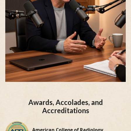
Awards, Accolades, and
Accreditations
American College of Radiology