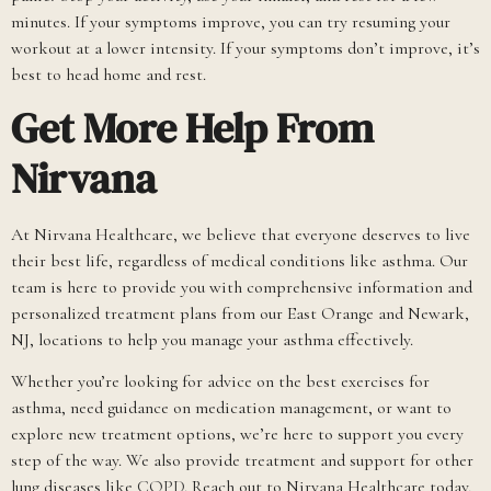
minutes. If your symptoms improve, you can try resuming your
workout at a lower intensity. If your symptoms don’t improve, it’s
best to head home and rest.
Get More Help From
Nirvana
At Nirvana Healthcare, we believe that everyone deserves to live
their best life, regardless of medical conditions like asthma. Our
team is here to provide you with comprehensive information and
personalized treatment plans from our East Orange and Newark,
NJ, locations to help you manage your asthma effectively.
Whether you’re looking for advice on the best exercises for
asthma, need guidance on medication management, or want to
explore new treatment options, we’re here to support you every
step of the way. We also provide treatment and support for other
lung diseases like
COPD
. Reach out to Nirvana Healthcare today,