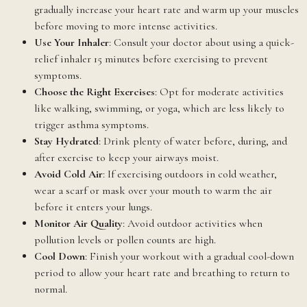
gradually increase your heart rate and warm up your muscles
before moving to more intense activities.
Use Your Inhaler
: Consult your doctor about using a quick-
relief inhaler 15 minutes before exercising to prevent
symptoms.
Choose the Right Exercises
: Opt for moderate activities
like walking, swimming, or yoga, which are less likely to
trigger asthma symptoms.
Stay Hydrated
: Drink plenty of water before, during, and
after exercise to keep your airways moist.
Avoid Cold Air
: If exercising outdoors in cold weather,
wear a scarf or mask over your mouth to warm the air
before it enters your lungs.
Monitor Air Quality
: Avoid outdoor activities when
pollution levels or pollen counts are high.
Cool Down
: Finish your workout with a gradual cool-down
period to allow your heart rate and breathing to return to
normal.