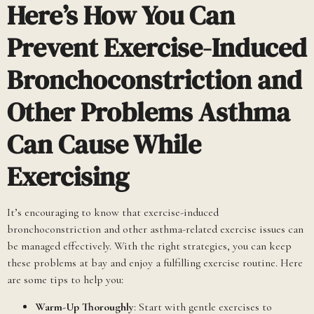
Here’s How You Can
Prevent Exercise-Induced
Bronchoconstriction and
Other Problems Asthma
Can Cause While
Exercising
It’s encouraging to know that exercise-induced
bronchoconstriction and other asthma-related exercise issues can
be managed effectively. With the right strategies, you can keep
these problems at bay and enjoy a fulfilling exercise routine. Here
are some tips to help you:
Warm-Up Thoroughly
: Start with gentle exercises to