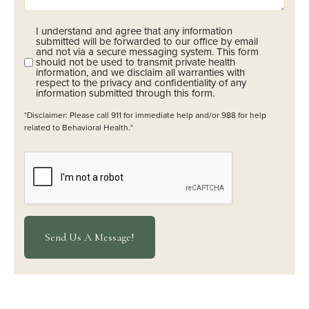
I understand and agree that any information
Opt-
submitted will be forwarded to our office by email
In
and not via a secure messaging system. This form
should not be used to transmit private health
(Required)
information, and we disclaim all warranties with
respect to the privacy and confidentiality of any
information submitted through this form.
*Disclaimer: Please call 911 for immediate help and/or 988 for help
related to Behavioral Health.*
CAPTCHA