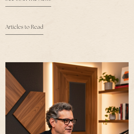
Articles to Read