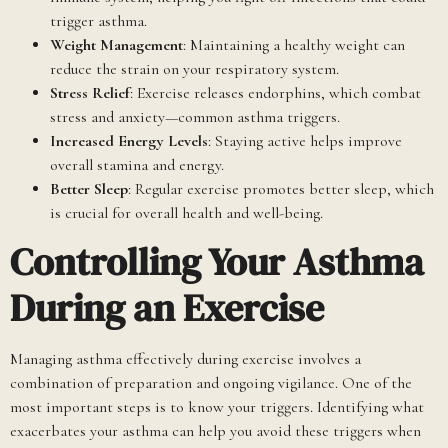
trigger asthma.
Weight Management
: Maintaining a healthy weight can
reduce the strain on your respiratory system.
Stress Relief
: Exercise releases endorphins, which combat
stress and anxiety—common asthma triggers.
Increased Energy Levels
: Staying active helps improve
overall stamina and energy.
Better Sleep
: Regular exercise promotes better sleep, which
is crucial for overall health and well-being.
Controlling Your Asthma
During an Exercise
Managing asthma effectively during exercise involves a
combination of preparation and ongoing vigilance. One of the
most important steps is to know your triggers. Identifying what
exacerbates your asthma can help you avoid these triggers when