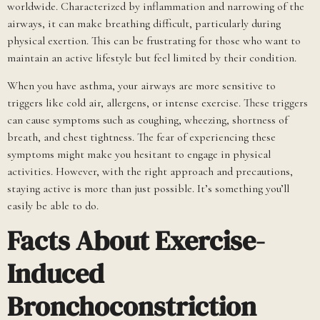
worldwide. Characterized by inflammation and narrowing of the
airways, it can make breathing difficult, particularly during
physical exertion. This can be frustrating for those who want to
maintain an active lifestyle but feel limited by their condition.
When you have asthma, your airways are more sensitive to
triggers like cold air, allergens, or intense exercise. These triggers
can cause symptoms such as coughing, wheezing, shortness of
breath, and chest tightness. The fear of experiencing these
symptoms might make you hesitant to engage in physical
activities. However, with the right approach and precautions,
staying active is more than just possible. It’s something you’ll
easily be able to do.
Facts About Exercise-
Induced
Bronchoconstriction