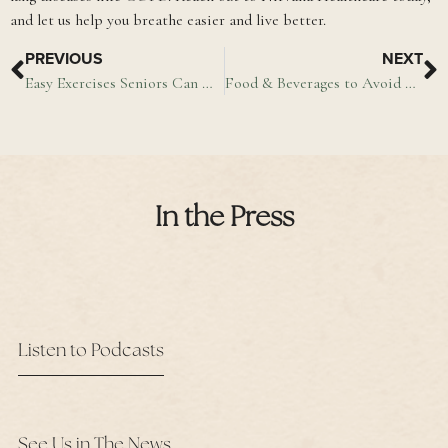
and let us help you breathe easier and live better.
PREVIOUS
NEXT
Easy Exercises Seniors Can Do Indoors
Food & Beverages to Avoid With Arthritis
In the Press
Listen to Podcasts
See Us in The News