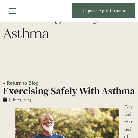
Exercising Safely With
Request Appointment
Asthma
« Return to Blog
Exercising Safely With Asthma
July 23, 2024
Ever
feel
that
rush
of