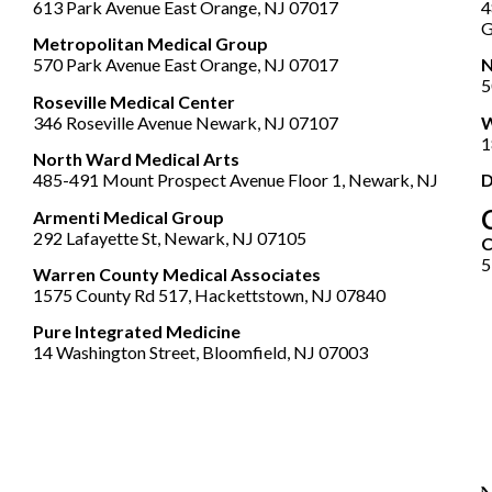
613 Park Avenue East Orange, NJ 07017
4
G
Metropolitan Medical Group
570 Park Avenue East Orange, NJ 07017
N
5
Roseville Medical Center
346 Roseville Avenue Newark, NJ 07107
W
1
North Ward Medical Arts
485-491 Mount Prospect Avenue Floor 1, Newark, NJ
D
Armenti Medical Group
292 Lafayette St, Newark, NJ 07105
5
Warren County Medical Associates
1575 County Rd 517, Hackettstown, NJ 07840
Pure Integrated Medicine
14 Washington Street, Bloomfield, NJ 07003