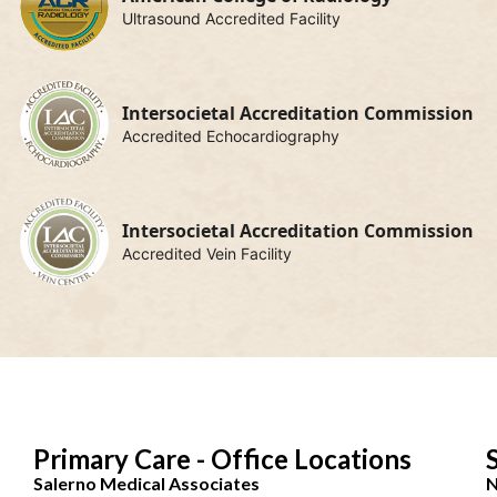
Ultrasound Accredited Facility
Intersocietal Accreditation Commission
Accredited Echocardiography
Intersocietal Accreditation Commission
Accredited Vein Facility
Primary Care - Office Locations
Salerno Medical Associates
N