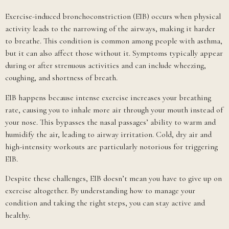
Exercise-induced bronchoconstriction (EIB) occurs when physical
activity leads to the narrowing of the airways, making it harder
to breathe. This condition is common among people with asthma,
but it can also affect those without it. Symptoms typically appear
during or after strenuous activities and can include wheezing,
coughing, and shortness of breath.
EIB happens because intense exercise increases your breathing
rate, causing you to inhale more air through your mouth instead of
your nose. This bypasses the nasal passages’ ability to warm and
humidify the air, leading to airway irritation. Cold, dry air and
high-intensity workouts are particularly notorious for triggering
EIB.
Despite these challenges, EIB doesn’t mean you have to give up on
exercise altogether. By understanding how to manage your
condition and taking the right steps, you can stay active and
healthy.