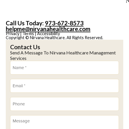
Call Us Today:
973-672-8573
helpme@nirvanahealthcare.com
Privacy
|
Terms
|
Accessibility
Copyright © Nirvana Healthcare. All Rights Reserved.
Contact Us
Send A Message To Nirvana Healthcare Management
Services
Name
(Required)
Email
(Required)
Phone
(Required)
Message