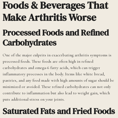
Foods & Beverages That
Make Arthritis Worse
Processed Foods and Refined
Carbohydrates
One of the major culprits in exacerbating arthritis symptoms is
processed foods. These foods are often high in refined
carbohydrates and omega-6 fatty acids, which can trigger
inflammatory processes in the body. Items like white bread,
pastries, and any food made with high amounts of sugar should be
minimized or avoided. These refined carbohydrates can not only
contribute to inflammation but also lead to weight gain, which
puts additional stress on your joints.
Saturated Fats and Fried Foods