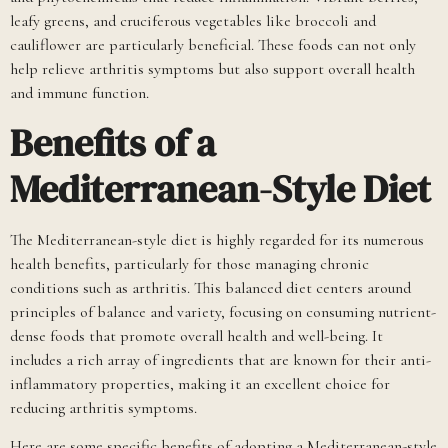
leafy greens, and cruciferous vegetables like broccoli and
cauliflower are particularly beneficial. These foods can not only
help relieve arthritis symptoms but also support overall health
and immune function.
Benefits of a
Mediterranean-Style Diet
The Mediterranean-style diet is highly regarded for its numerous
health benefits, particularly for those managing chronic
conditions such as arthritis. This balanced diet centers around
principles of balance and variety, focusing on consuming nutrient-
dense foods that promote overall health and well-being. It
includes a rich array of ingredients that are known for their anti-
inflammatory properties, making it an excellent choice for
reducing arthritis symptoms.
Here are some specific benefits of adopting a Mediterranean-style