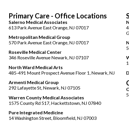
Primary Care - Office Locations
Salerno Medical Associates
N
613 Park Avenue East Orange, NJ 07017
4
G
Metropolitan Medical Group
570 Park Avenue East Orange, NJ 07017
N
5
Roseville Medical Center
346 Roseville Avenue Newark, NJ 07107
W
1
North Ward Medical Arts
485-491 Mount Prospect Avenue Floor 1, Newark, NJ
D
Armenti Medical Group
292 Lafayette St, Newark, NJ 07105
5
Warren County Medical Associates
1575 County Rd 517, Hackettstown, NJ 07840
Pure Integrated Medicine
14 Washington Street, Bloomfield, NJ 07003