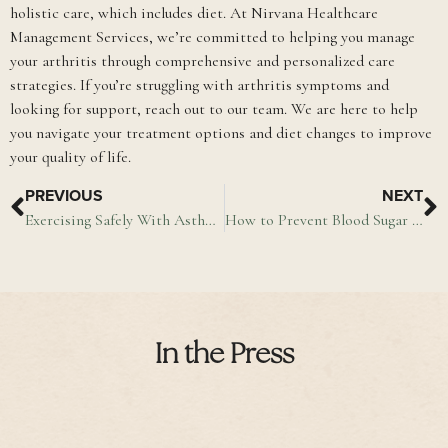
holistic care, which includes diet. At Nirvana Healthcare
Management Services, we’re committed to helping you manage
your arthritis through comprehensive and personalized care
strategies. If you’re struggling with arthritis symptoms and
looking for support, reach out to our team. We are here to help
you navigate your treatment options and diet changes to improve
your quality of life.
PREVIOUS
NEXT
Exercising Safely With Asthma
How to Prevent Blood Sugar Spikes
In the Press