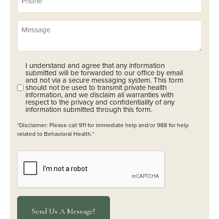
(Required)
Message
I understand and agree that any information
Opt-
submitted will be forwarded to our office by email
In
and not via a secure messaging system. This form
should not be used to transmit private health
(Required)
information, and we disclaim all warranties with
respect to the privacy and confidentiality of any
information submitted through this form.
*Disclaimer: Please call 911 for immediate help and/or 988 for help
related to Behavioral Health.*
CAPTCHA