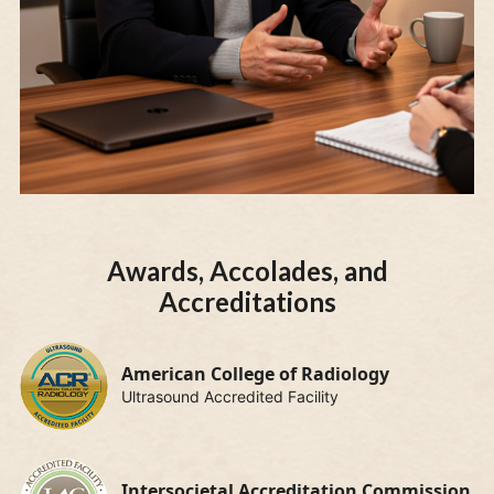
Awards, Accolades, and
Accreditations
American College of Radiology
Ultrasound Accredited Facility
Intersocietal Accreditation Commission