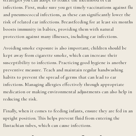
infections. First, make sure you get timely vaccinations against flu
and pneumococcal infections, as these can significantly lower the
risk of related ear infections. Breastfeeding for at least six months
boosts immunity in babies, providing them with natural
protection against many illnesses, including ear infections.
Avoiding smoke exposure is also important; children should be
kept away from cigarette smoke, which can increase their
susceptibility to infections. Practicing good hygiene is another
preventive measure. Teach and maintain regular handwashing
habits to prevent the spread of germs that can lead to ear
infections. Managing allergies effectively through appropriate
medication or making environmental adjustments can also help in
reducing the risk.
Finally, when it comes to feeding infants, ensure they are fed in an
upright position. This helps prevent fluid from entering the
Eustachian tubes, which can cause infections.