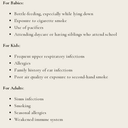
For Babies:
Bottle-feeding, especially while lying down
Exposure to cigarette smoke
Use of pacifiers
Attending daycare or having siblings who attend school
For Kids:
Frequent upper respiratory infections
Allergies
Family history of ear infections
Poor air quality or exposure to second-hand smoke
For Adults:
Sinus infections
Smoking
Seasonal allergies
Weakened immune system