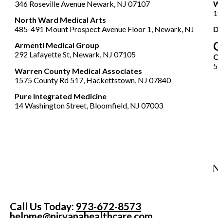
346 Roseville Avenue Newark, NJ 07107
W
1
North Ward Medical Arts
485-491 Mount Prospect Avenue Floor 1, Newark, NJ
D
Armenti Medical Group
292 Lafayette St, Newark, NJ 07105
5
Warren County Medical Associates
1575 County Rd 517, Hackettstown, NJ 07840
Pure Integrated Medicine
14 Washington Street, Bloomfield, NJ 07003
Call Us Today:
973-672-8573
helpme@nirvanahealthcare.com