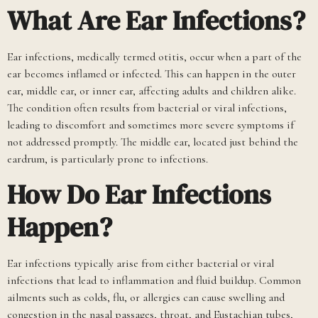
What Are Ear Infections?
Ear infections, medically termed otitis, occur when a part of the
ear becomes inflamed or infected. This can happen in the outer
ear, middle ear, or inner ear, affecting adults and children alike.
The condition often results from bacterial or viral infections,
leading to discomfort and sometimes more severe symptoms if
not addressed promptly. The middle ear, located just behind the
eardrum, is particularly prone to infections.
How Do Ear Infections
Happen?
Ear infections typically arise from either bacterial or viral
infections that lead to inflammation and fluid buildup. Common
ailments such as colds, flu, or allergies can cause swelling and
congestion in the nasal passages, throat, and Eustachian tubes,