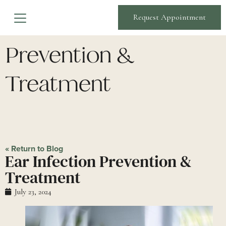
Ear Infection
Request Appointment
Prevention &
Treatment
« Return to Blog
Ear Infection Prevention &
Treatment
July 23, 2024