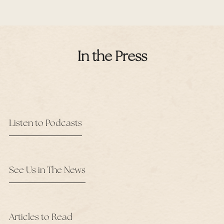
In the Press
Listen to Podcasts
See Us in The News
Articles to Read