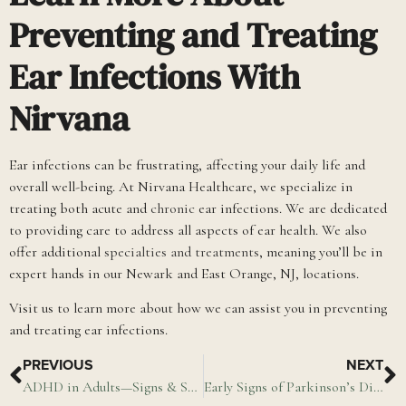
Preventing and Treating
Ear Infections With
Nirvana
Ear infections can be frustrating, affecting your daily life and
overall well-being. At Nirvana Healthcare, we specialize in
treating both acute and
chronic
ear infections. We are dedicated
to providing care to address all aspects of ear health. We also
offer additional
specialties and treatments
, meaning you’ll be in
expert hands in our Newark and East Orange, NJ, locations.
Visit us to learn more about how we can assist you in preventing
and treating ear infections.
PREVIOUS
NEXT
ADHD in Adults—Signs & Symptoms of ADHD
Early Signs of Parkinson’s Disease