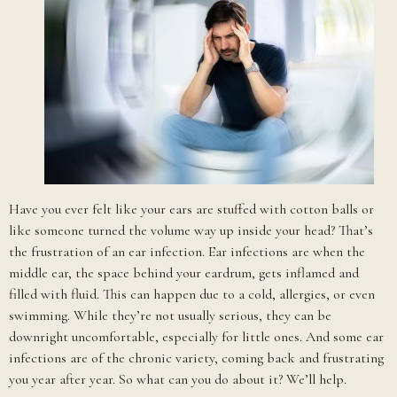
Have you ever felt like your ears are stuffed with cotton balls or
like someone turned the volume way up inside your head? That’s
the frustration of an ear infection. Ear infections are when the
middle ear, the space behind your eardrum, gets inflamed and
filled with fluid. This can happen due to a cold, allergies, or even
swimming. While they’re not usually serious, they can be
downright uncomfortable, especially for little ones. And some ear
infections are of the chronic variety, coming back and frustrating
you year after year. So what can you do about it? We’ll help.