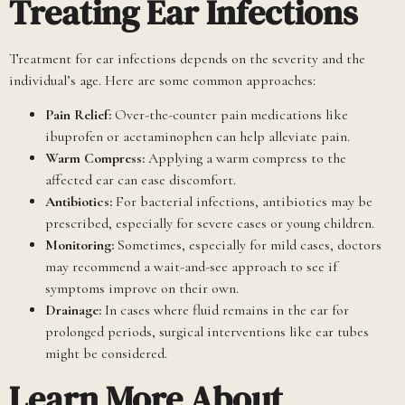
Treating Ear Infections
Treatment for ear infections depends on the severity and the
individual’s age. Here are some common approaches:
Pain Relief:
Over-the-counter pain medications like
ibuprofen or acetaminophen can help alleviate pain.
Warm Compress:
Applying a warm compress to the
affected ear can ease discomfort.
Antibiotics:
For bacterial infections, antibiotics may be
prescribed, especially for severe cases or young children.
Monitoring:
Sometimes, especially for mild cases, doctors
may recommend a wait-and-see approach to see if
symptoms improve on their own.
Drainage:
In cases where fluid remains in the ear for
prolonged periods, surgical interventions like ear tubes
might be considered.
Learn More About