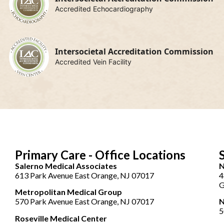
Accredited Echocardiography
Intersocietal Accreditation Commission
Accredited Vein Facility
Primary Care - Office Locations
Salerno Medical Associates
N
613 Park Avenue East Orange, NJ 07017
4
G
Metropolitan Medical Group
570 Park Avenue East Orange, NJ 07017
N
5
Roseville Medical Center