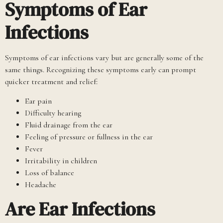
Symptoms of Ear
Infections
Symptoms of ear infections vary but are generally some of the
same things. Recognizing these symptoms early can prompt
quicker treatment and relief:
Ear pain
Difficulty hearing
Fluid drainage from the ear
Feeling of pressure or fullness in the ear
Fever
Irritability in children
Loss of balance
Headache
Are Ear Infections