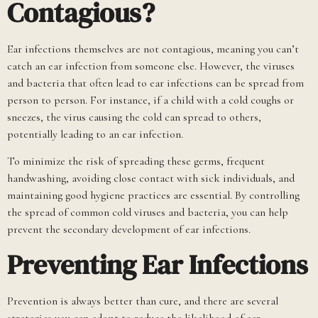
Contagious?
Ear infections themselves are not contagious, meaning you can’t
catch an ear infection from someone else. However, the viruses
and bacteria that often lead to ear infections can be spread from
person to person. For instance, if a child with a cold coughs or
sneezes, the virus causing the cold can spread to others,
potentially leading to an ear infection.
To minimize the risk of spreading these germs, frequent
handwashing, avoiding close contact with sick individuals, and
maintaining good hygiene practices are essential. By controlling
the spread of common cold viruses and bacteria, you can help
prevent the secondary development of ear infections.
Preventing Ear Infections
Prevention is always better than cure, and there are several
strategies you can adopt to reduce the likelihood of ear