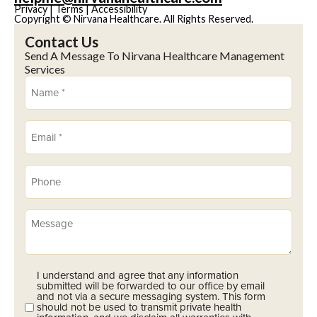
Privacy
|
Terms
|
Accessibility
Copyright © Nirvana Healthcare. All Rights Reserved.
Contact Us
Send A Message To Nirvana Healthcare Management
Services
Name
(Required)
Email
(Required)
Phone
(Required)
Message
I understand and agree that any information
Opt-
submitted will be forwarded to our office by email
In
and not via a secure messaging system. This form
should not be used to transmit private health
(Required)