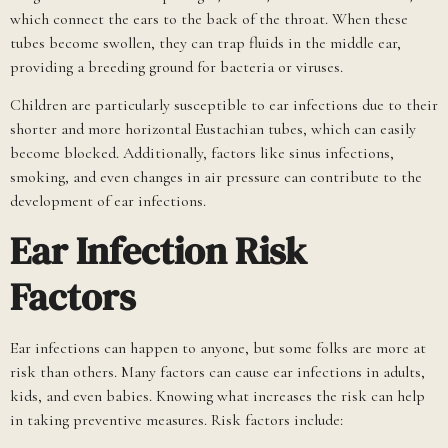
which connect the ears to the back of the throat. When these
tubes become swollen, they can trap fluids in the middle ear,
providing a breeding ground for bacteria or viruses.
Children are particularly susceptible to ear infections due to their
shorter and more horizontal Eustachian tubes, which can easily
become blocked. Additionally, factors like sinus infections,
smoking, and even changes in air pressure can contribute to the
development of ear infections.
Ear Infection Risk
Factors
Ear infections can happen to anyone, but some folks are more at
risk than others. Many factors can cause ear infections in adults,
kids, and even babies. Knowing what increases the risk can help
in taking preventive measures. Risk factors include: