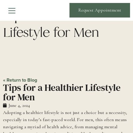
Tips for a Healthier
Request Appointment
Lifestyle for Men
« Return to Blog
Tips for a Healthier Lifestyle
for Men
June 4, 2024
Adopting a healthier lifestyle is not just a choice but a necessity,
especially in today’s fast-paced world. For men, this often means
navigating a myriad of health advice, from managing mental