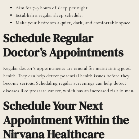
Aim for 7-9 hours of sleep per night.
Establish a regular sleep schedule.
Make your bedroom a quiet, dark, and comfortable space.
Schedule Regular
Doctor’s Appointments
Regular doctor’s appointments are crucial for maintaining good
health. They can help detect potential health issues before they
become serious. Scheduling regular screenings can help detect
diseases like prostate cancer, which has an increased risk in men.
Schedule Your Next
Appointment Within the
Nirvana Healthcare