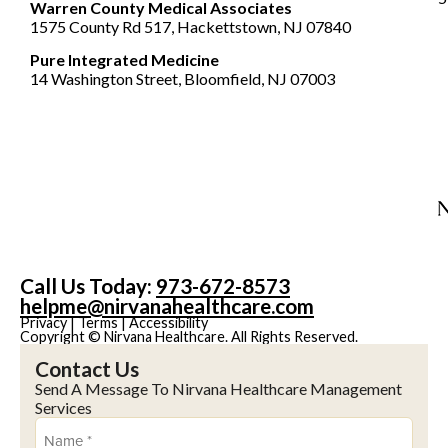
Warren County Medical Associates
1575 County Rd 517, Hackettstown, NJ 07840
Pure Integrated Medicine
14 Washington Street, Bloomfield, NJ 07003
Call Us Today:
973-672-8573
helpme@nirvanahealthcare.com
Privacy
|
Terms
|
Accessibility
Copyright © Nirvana Healthcare. All Rights Reserved.
Contact Us
Send A Message To Nirvana Healthcare Management
Services
Name
(Required)