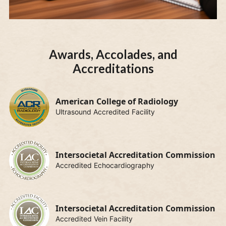
Awards, Accolades, and
Accreditations
American College of Radiology
Ultrasound Accredited Facility
Intersocietal Accreditation Commission
Accredited Echocardiography
Intersocietal Accreditation Commission
Accredited Vein Facility