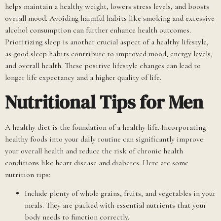
helps maintain a healthy weight, lowers stress levels, and boosts
overall mood. Avoiding harmful habits like smoking and excessive
alcohol consumption can further enhance health outcomes.
Prioritizing sleep is another crucial aspect of a healthy lifestyle,
as good sleep habits contribute to improved mood, energy levels,
and overall health. These positive lifestyle changes can lead to
longer life expectancy and a higher quality of life.
Nutritional Tips for Men
A healthy diet is the foundation of a healthy life. Incorporating
healthy foods into your daily routine can significantly improve
your overall health and reduce the risk of chronic health
conditions like heart disease and diabetes. Here are some
nutrition tips:
Include plenty of whole grains, fruits, and vegetables in your
meals. They are packed with essential nutrients that your
body needs to function correctly.