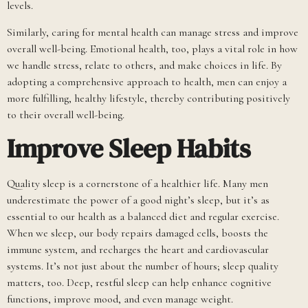
levels.
Similarly, caring for mental health can manage stress and improve
overall well-being. Emotional health, too, plays a vital role in how
we handle stress, relate to others, and make choices in life. By
adopting a comprehensive approach to health, men can enjoy a
more fulfilling, healthy lifestyle, thereby contributing positively
to their overall well-being.
Improve Sleep Habits
Quality sleep is a cornerstone of a healthier life. Many men
underestimate the power of a good night’s sleep, but it’s as
essential to our health as a balanced diet and regular exercise.
When we sleep, our body repairs damaged cells, boosts the
immune system, and recharges the heart and cardiovascular
systems. It’s not just about the number of hours; sleep quality
matters, too. Deep, restful sleep can help enhance cognitive
functions, improve mood, and even manage weight.