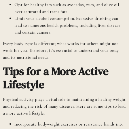
Opt for healthy fats such as avocados, nuts, and olive oil
over saturated and trans fats.
Limit your alcohol consumption. Excessive drinking can
lead to numerous health problems, including liver disease
and certain cancers.
Every body type is different; what works for others might not
work for you. Therefore, it’s essential to understand your body
and its nutritional needs.
Tips for a More Active
Lifestyle
Physical activity plays a vital role in maintaining a healthy weight
and reducing the risk of many diseases. Here are some tips to lead
a more active lifestyle:
Incorporate bodyweight exercises or resistance bands into