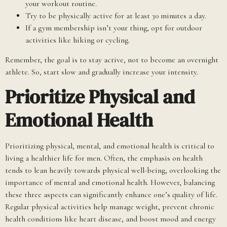
your workout routine.
Try to be physically active for at least 30 minutes a day.
If a gym membership isn’t your thing, opt for outdoor
activities like hiking or cycling.
Remember, the goal is to stay active, not to become an overnight
athlete. So, start slow and gradually increase your intensity.
Prioritize Physical and
Emotional Health
Prioritizing physical, mental, and emotional health is critical to
living a healthier life for men. Often, the emphasis on health
tends to lean heavily towards physical well-being, overlooking the
importance of mental and emotional health. However, balancing
these three aspects can significantly enhance one’s quality of life.
Regular physical activities help manage weight, prevent chronic
health conditions like heart disease, and boost mood and energy