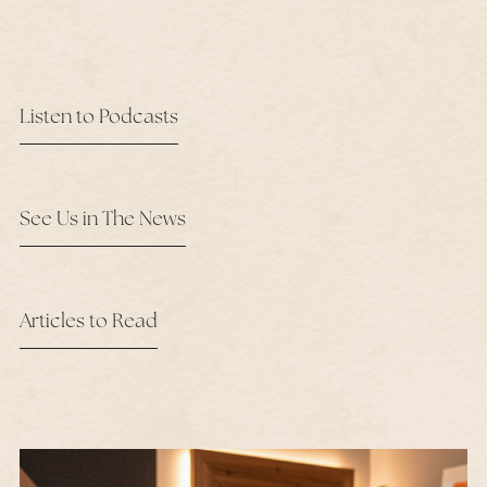
Listen to Podcasts
See Us in The News
Articles to Read