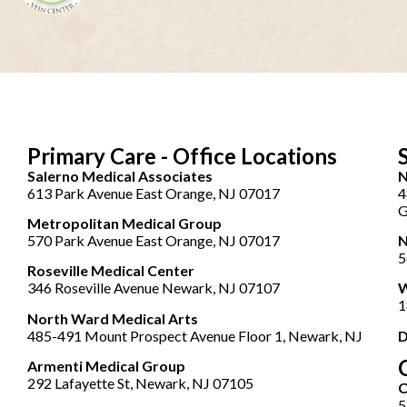
Primary Care - Office Locations
Salerno Medical Associates
N
613 Park Avenue East Orange, NJ 07017
4
G
Metropolitan Medical Group
570 Park Avenue East Orange, NJ 07017
N
5
Roseville Medical Center
346 Roseville Avenue Newark, NJ 07107
W
1
North Ward Medical Arts
485-491 Mount Prospect Avenue Floor 1, Newark, NJ
D
Armenti Medical Group
292 Lafayette St, Newark, NJ 07105
5