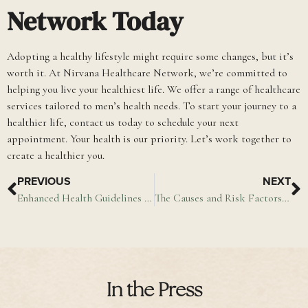
Network Today
Adopting a healthy lifestyle might require some changes, but it’s
worth it. At Nirvana Healthcare Network, we’re committed to
helping you live your healthiest life. We offer a range of healthcare
services tailored to men’s health needs. To start your journey to a
healthier life, contact us today to schedule your next
appointment. Your health is our priority. Let’s work together to
create a healthier you.
PREVIOUS
NEXT
Enhanced Health Guidelines for Cardiovascular Disease and Diabetes Management (PDF)
The Causes and Risk Factors of a Stroke
In the Press