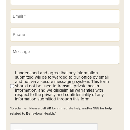
Email
(Required)
Phone
(Required)
Message
I understand and agree that any information
Opt-
submitted will be forwarded to our office by email
In
and not via a secure messaging system. This form
should not be used to transmit private health
(Required)
information, and we disclaim all warranties with
respect to the privacy and confidentiality of any
information submitted through this form.
*Disclaimer: Please call 911 for immediate help and/or 988 for help
related to Behavioral Health.*
CAPTCHA