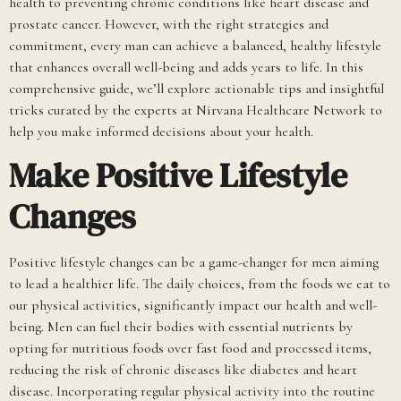
health to preventing chronic conditions like heart disease and
prostate cancer. However, with the right strategies and
commitment, every man can achieve a balanced, healthy lifestyle
that enhances overall well-being and adds years to life. In this
comprehensive guide, we’ll explore actionable tips and insightful
tricks curated by the experts at Nirvana Healthcare Network to
help you make informed decisions about your health.
Make Positive Lifestyle
Changes
Positive lifestyle changes can be a game-changer for men aiming
to lead a healthier life. The daily choices, from the foods we eat to
our physical activities, significantly impact our health and well-
being. Men can fuel their bodies with essential nutrients by
opting for nutritious foods over fast food and processed items,
reducing the risk of chronic diseases like diabetes and heart
disease. Incorporating regular physical activity into the routine